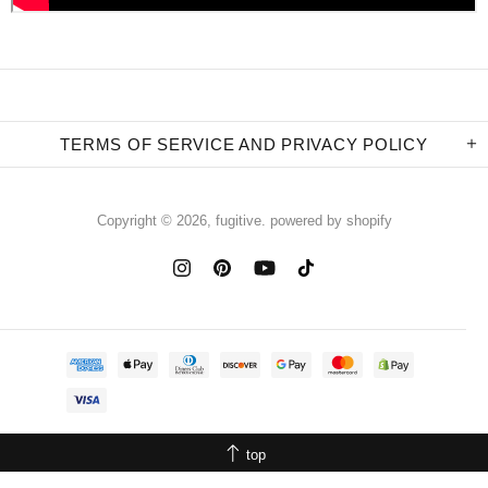
TERMS OF SERVICE AND PRIVACY POLICY
Copyright © 2026,
fugitive
.
powered by shopify
top