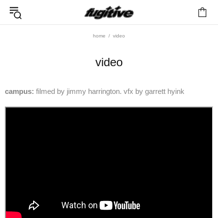
home
video
video
campus:
filmed by jimmy harrington. vfx by garrett hyink